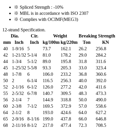
※ Spliced Strength : -10%
※ MBL is in accordance with ISO 2307
※ Complies with OCIMF(MEG3)
12-strand Specification.
Dia.
Cir.
Weight
Breaking Strength
mm
Inch
Inch
kg/100m
kg/220m
Ton
KN
40
1-9/16
5
73.7
162.1
26.2
256.8
42
1-21/32
5-1/4
81.0
178.2
29.0
284.2
44
1-3/4
5-1/2
89.0
195.8
31.8
311.6
45
1-25/32
5-5/8
93.3
205.3
33.0
323.4
48
1-7/8
6
106.0
233.2
36.8
360.6
50
2
6-1/4
116.5
256.3
40.0
392.0
52
2-1/16
6-1/2
126.0
277.2
42.0
411.6
55
2-5/32
6-7/8
140.7
309.5
48.3
473.3
56
2-1/4
7
144.9
318.8
50.0
490.0
60
2-3/8
7-1/2
169.5
372.9
57.0
558.6
64
2-1/2
8
193.0
424.6
64.0
627.2
65
2-9/16
8-1/16
199.0
437.8
66.0
646.8
68
2-11/16
8-1/2
217.0
477.4
72.3
708.5