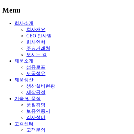
Menu
회사소개
회사개요
CEO 인사말
회사연혁
주요거래처
오시는 길
제품소개
섬유로프
토목섬유
제품생산
생산설비현황
제작공정
기술 및 품질
품질경영
보유인증서
검사설비
고객센터
고객문의