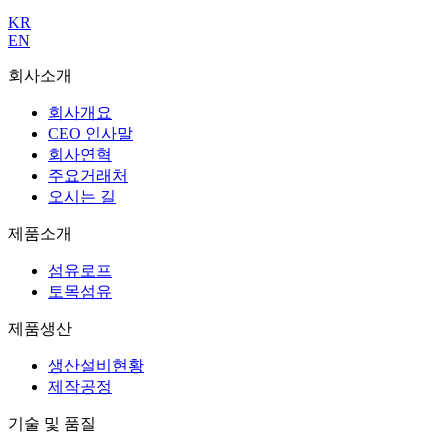
KR
EN
회사소개
회사개요
CEO 인사말
회사연혁
주요거래처
오시는 길
제품소개
섬유로프
토목섬유
제품생산
생산설비현황
제작공정
기술 및 품질