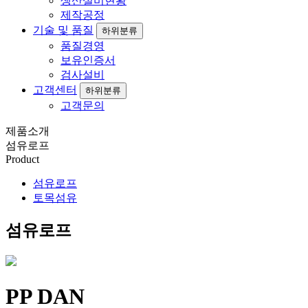
생산설비현황
제작공정
기술 및 품질
하위분류
품질경영
보유인증서
검사설비
고객센터
하위분류
고객문의
제품소개
섬유로프
Product
섬유로프
토목섬유
섬유로프
PP DAN