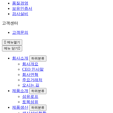
품질경영
보유인증서
검사설비
고객센터
고객문의
메뉴열기
메뉴 닫기
회사소개
하위분류
회사개요
CEO 인사말
회사연혁
주요거래처
오시는 길
제품소개
하위분류
섬유로프
토목섬유
제품생산
하위분류