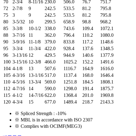
70
2-3/4
8-11/16
230.0
506.0
76.7
751.7
72
2-7/8
9
242.5
533.5
81.2
795.8
75
3
9
242.5
533.5
81.2
795.8
80
3-5/32
10
299.5
658.9
98.8
968.2
85
3-3/8
10-1/2
338.0
743.6
109.4
1072.1
88
3-7/16
11
362.0
796.4
110.2
1080.0
90
3-9/16
11-1/8
379.0
833.8
117.2
1148.6
95
3-3/4
11-3/4
422.0
928.4
137.6
1348.5
96
3-13/16
12
429.5
944.9
140.6
1377.9
100
3-15/16
12-3/8
466.0
1025.2
152.2
1491.6
104
4-1/8
13
507.6
1116.7
164.9
1616.0
105
4-3/16
13-1/16
517.0
1137.4
168.0
1646.4
110
4-5/16
13-3/4
569.0
1251.8
184.5
1808.1
112
4-7/16
14
590.0
1298.0
191.4
1875.7
115
4-1/2
14-7/16
622.0
1368.4
201.0
1969.8
120
4-3/4
15
677.0
1489.4
218.7
2143.3
※ Spliced Strength : -10%
※ MBL is in accordance with ISO 2307
※ Complies with OCIMF(MEG3)