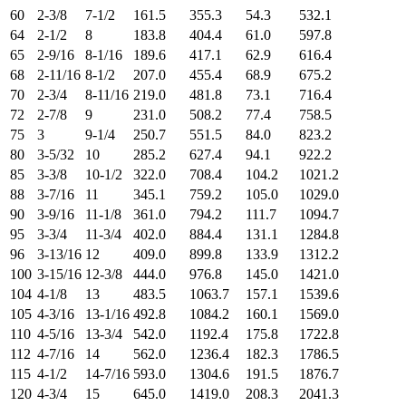
60
2-3/8
7-1/2
161.5
355.3
54.3
532.1
64
2-1/2
8
183.8
404.4
61.0
597.8
65
2-9/16
8-1/16
189.6
417.1
62.9
616.4
68
2-11/16
8-1/2
207.0
455.4
68.9
675.2
70
2-3/4
8-11/16
219.0
481.8
73.1
716.4
72
2-7/8
9
231.0
508.2
77.4
758.5
75
3
9-1/4
250.7
551.5
84.0
823.2
80
3-5/32
10
285.2
627.4
94.1
922.2
85
3-3/8
10-1/2
322.0
708.4
104.2
1021.2
88
3-7/16
11
345.1
759.2
105.0
1029.0
90
3-9/16
11-1/8
361.0
794.2
111.7
1094.7
95
3-3/4
11-3/4
402.0
884.4
131.1
1284.8
96
3-13/16
12
409.0
899.8
133.9
1312.2
100
3-15/16
12-3/8
444.0
976.8
145.0
1421.0
104
4-1/8
13
483.5
1063.7
157.1
1539.6
105
4-3/16
13-1/16
492.8
1084.2
160.1
1569.0
110
4-5/16
13-3/4
542.0
1192.4
175.8
1722.8
112
4-7/16
14
562.0
1236.4
182.3
1786.5
115
4-1/2
14-7/16
593.0
1304.6
191.5
1876.7
120
4-3/4
15
645.0
1419.0
208.3
2041.3