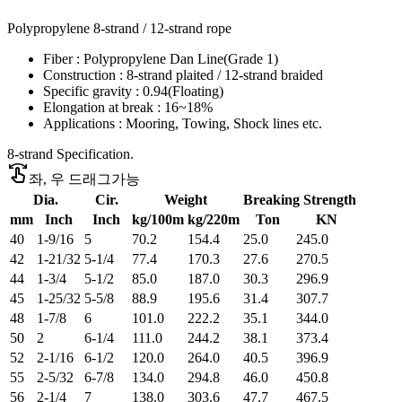
Polypropylene 8-strand / 12-strand rope
Fiber : Polypropylene Dan Line(Grade 1)
Construction : 8-strand plaited / 12-strand braided
Specific gravity : 0.94(Floating)
Elongation at break : 16~18%
Applications : Mooring, Towing, Shock lines etc.
8-strand Specification.
swipe
좌, 우 드래그가능
Dia.
Cir.
Weight
Breaking Strength
mm
Inch
Inch
kg/100m
kg/220m
Ton
KN
40
1-9/16
5
70.2
154.4
25.0
245.0
42
1-21/32
5-1/4
77.4
170.3
27.6
270.5
44
1-3/4
5-1/2
85.0
187.0
30.3
296.9
45
1-25/32
5-5/8
88.9
195.6
31.4
307.7
48
1-7/8
6
101.0
222.2
35.1
344.0
50
2
6-1/4
111.0
244.2
38.1
373.4
52
2-1/16
6-1/2
120.0
264.0
40.5
396.9
55
2-5/32
6-7/8
134.0
294.8
46.0
450.8
56
2-1/4
7
138.0
303.6
47.7
467.5